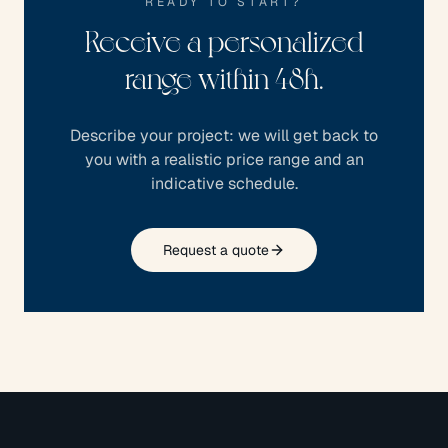
READY TO START?
Receive a personalized
range within 48h.
Describe your project: we will get back to
you with a realistic price range and an
indicative schedule.
Request a quote