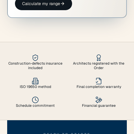
Calculate my range
Construction-defects insurance
Architects registered with the
included
Order
ISO 19650 method
Final completion warranty
Schedule commitment
Financial guarantee