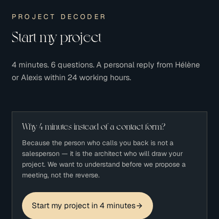
PROJECT DECODER
Start my project
4 minutes. 6 questions. A personal reply from Hélène
or Alexis within 24 working hours.
Why 4 minutes instead of a contact form?
Because the person who calls you back is not a
salesperson — it is the architect who will draw your
project. We want to understand before we propose a
meeting, not the reverse.
Start my project in 4 minutes