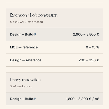
Extension / Loft conversion
€ excl. VAT / m² created
Design + Build
2,600 – 3,800 €
MOE — reference
11 – 15 %
Design — reference
200 – 320 €
Heavy renovation
% of works cost
Design + Build
1,800 – 3,200 € / m²