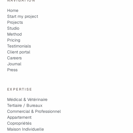
NAVIGATION
Home
Start my project
Projects
Studio
Method
Pricing
Testimonials
Client portal
Careers
Journal
Press
EXPERTISE
Médical & Vétérinaire
Tertiaire / Bureaux
Commercial & Professionnel
Appartement
Copropriétés
Maison Individuelle