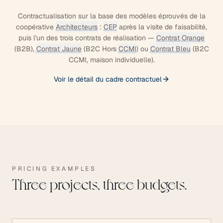
Contractualisation sur la base des modèles éprouvés de la
coopérative
Architecteurs
:
CEP
après la visite de faisabilité,
puis l'un des trois contrats de réalisation —
Contrat Orange
(B2B),
Contrat Jaune
(B2C Hors
CCMI
) ou
Contrat Bleu
(B2C
CCMI, maison individuelle).
Voir le détail du cadre contractuel
PRICING EXAMPLES
Three projects, three budgets.