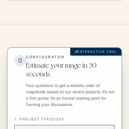
INTERACTIVE TOOL
CONFIGURATOR
Estimate your range in 30
seconds.
Four questions to get a realistic order of
magnitude, based on our recent projects. It's not
a firm quote: it's an honest starting point for
framing your discussions.
1. PROJECT TYPOLOGY