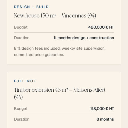
DESIGN + BUILD
New house 150 m² — Vincennes (94)
Budget
420,000 € HT
Duration
11 months design + construction
8 % design fees included, weekly site supervision,
committed price guarantee.
FULL MOE
Timber extension 45 m² — Maisons-Alfort
(94)
Budget
118,000 € HT
Duration
8 months