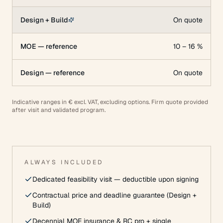
Design + Build
On quote
MOE — reference
10 – 16 %
Design — reference
On quote
Indicative ranges in € excl. VAT, excluding options. Firm quote provided
after visit and validated program.
ALWAYS INCLUDED
Dedicated feasibility visit — deductible upon signing
Contractual price and deadline guarantee (Design +
Build)
Decennial MOE insurance & RC pro + single