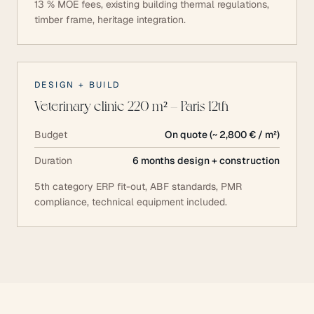
13 % MOE fees, existing building thermal regulations,
timber frame, heritage integration.
DESIGN + BUILD
Veterinary clinic 220 m² — Paris 12th
Budget
On quote (~ 2,800 € / m²)
Duration
6 months design + construction
5th category ERP fit-out, ABF standards, PMR
compliance, technical equipment included.