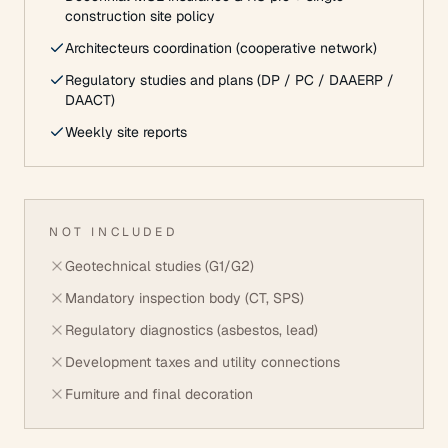
construction site policy
Architecteurs coordination (cooperative network)
Regulatory studies and plans (DP / PC / DAAERP /
DAACT)
Weekly site reports
NOT INCLUDED
Geotechnical studies (G1/G2)
Mandatory inspection body (CT, SPS)
Regulatory diagnostics (asbestos, lead)
Development taxes and utility connections
Furniture and final decoration