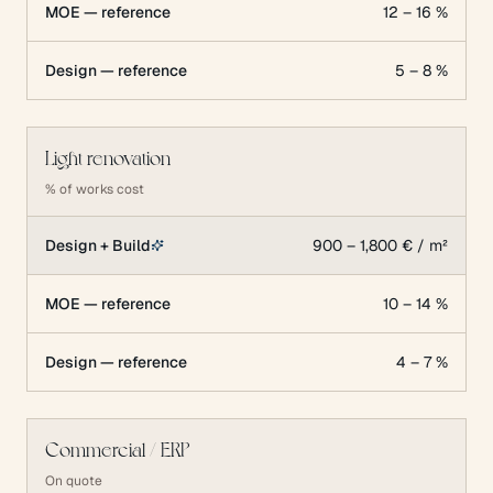
MOE — reference
12 – 16 %
Design — reference
5 – 8 %
Light renovation
% of works cost
Design + Build
900 – 1,800 € / m²
MOE — reference
10 – 14 %
Design — reference
4 – 7 %
Commercial / ERP
On quote