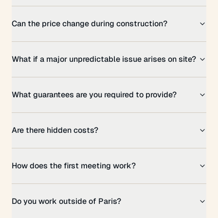
Can the price change during construction?
What if a major unpredictable issue arises on site?
What guarantees are you required to provide?
Are there hidden costs?
How does the first meeting work?
Do you work outside of Paris?