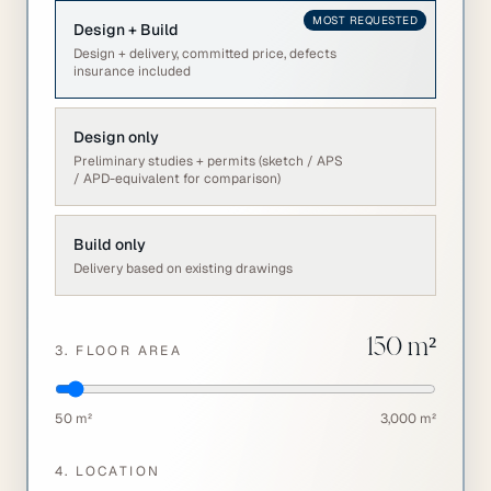
MOST REQUESTED
Design + Build
Design + delivery, committed price, defects
insurance included
Design only
Preliminary studies + permits (sketch / APS
/ APD-equivalent for comparison)
Build only
Delivery based on existing drawings
150
m²
3. FLOOR AREA
50 m²
3,000 m²
4. LOCATION