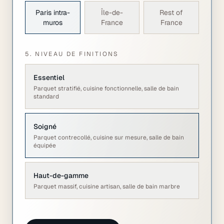
Paris intra-
Île-de-
Rest of
muros
France
France
5. NIVEAU DE FINITIONS
Essentiel
Parquet stratifié, cuisine fonctionnelle, salle de bain
standard
Soigné
Parquet contrecollé, cuisine sur mesure, salle de bain
équipée
Haut-de-gamme
Parquet massif, cuisine artisan, salle de bain marbre