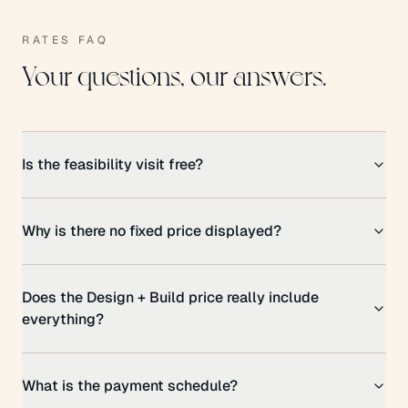
RATES FAQ
Your questions, our answers.
Is the feasibility visit free?
Why is there no fixed price displayed?
Does the Design + Build price really include
everything?
What is the payment schedule?