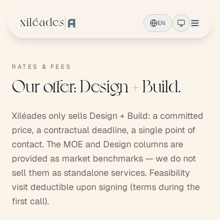
Skip to main content
xiléades
EN
RATES & FEES
Our offer: Design + Build.
Xiléades only sells Design + Build: a committed
price, a contractual deadline, a single point of
contact. The MOE and Design columns are
provided as market benchmarks — we do not
sell them as standalone services. Feasibility
visit deductible upon signing (terms during the
first call).