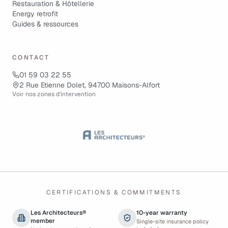
Restauration & Hôtellerie
Energy retrofit
Guides & ressources
CONTACT
01 59 03 22 55
2 Rue Etienne Dolet, 94700 Maisons-Alfort
Voir nos zones d'intervention
CERTIFICATIONS & COMMITMENTS
Les Architecteurs®
10-year warranty
member
Single-site insurance policy