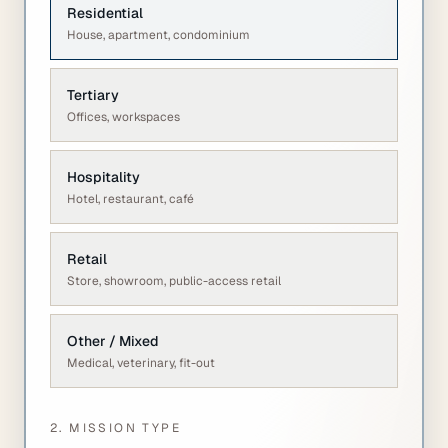
Residential
House, apartment, condominium
Tertiary
Offices, workspaces
Hospitality
Hotel, restaurant, café
Retail
Store, showroom, public-access retail
Other / Mixed
Medical, veterinary, fit-out
2. MISSION TYPE