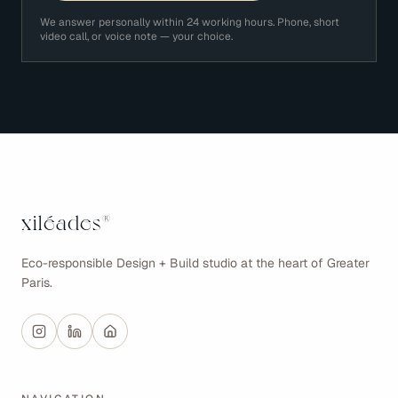
We answer personally within 24 working hours. Phone, short
video call, or voice note — your choice.
xiléades
®
Eco-responsible Design + Build studio at the heart of Greater
Paris.