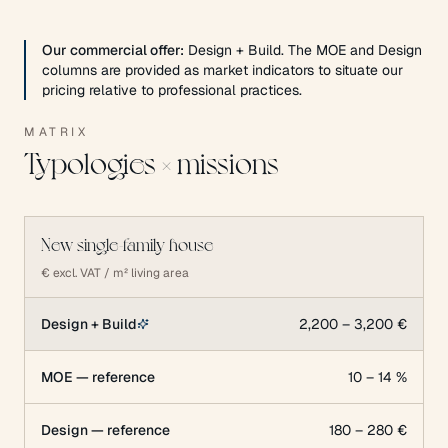
Our commercial offer:
Design + Build. The MOE and Design
columns are provided as market indicators to situate our
pricing relative to professional practices.
MATRIX
Typologies × missions
New single-family house
€ excl. VAT / m² living area
Design + Build
2,200 – 3,200 €
MOE — reference
10 – 14 %
Design — reference
180 – 280 €