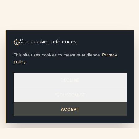
Your cookie preferences
This site uses cookies to measure audience.
Privacy
policy
.
DECLINE
CUSTOMISE
ACCEPT