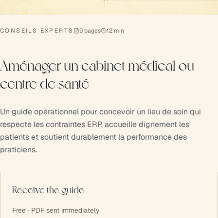
CONSEILS EXPERTS
9 pages
12 min
Aménager un cabinet médical ou
centre de santé
Un guide opérationnel pour concevoir un lieu de soin qui
respecte les contraintes ERP, accueille dignement les
patients et soutient durablement la performance des
praticiens.
Receive the guide
Free · PDF sent immediately