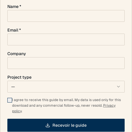
Name *
Email *
Company
Project type
—
I agree to receive this guide by email. My data is used only for this
download and any commercial follow-up, never resold.
Privacy
policy
.
Recevoir le guide