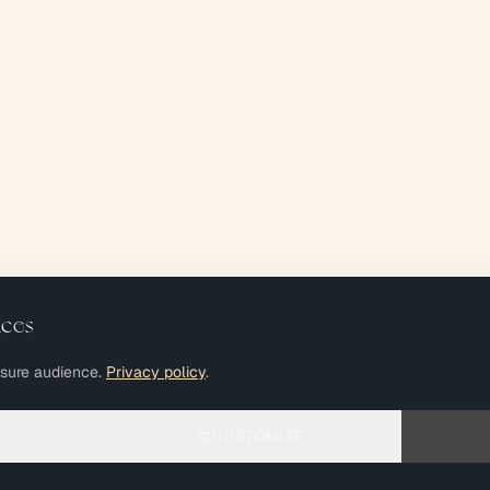
nces
asure audience.
Privacy policy
.
CUSTOMISE