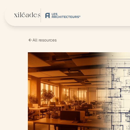
Skip to main content
xiléades
All resources