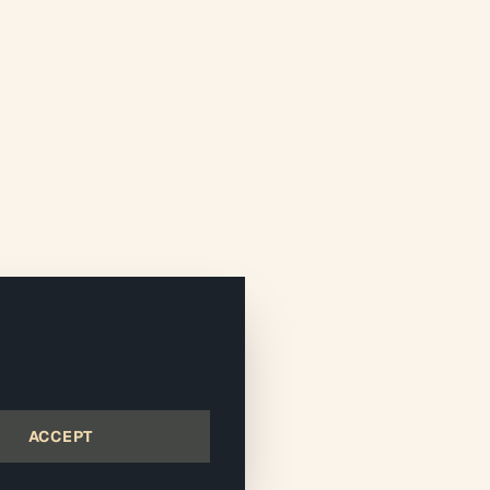
ACCEPT