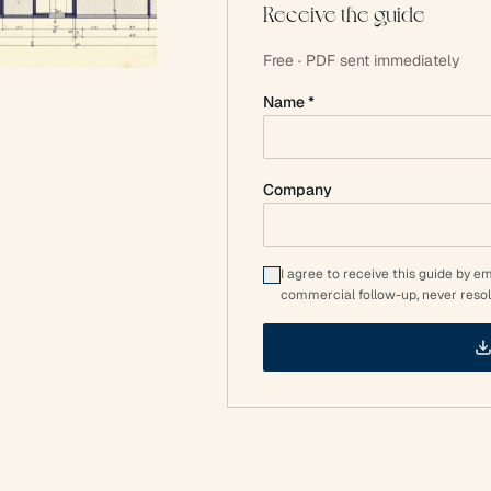
Receive the guide
Free · PDF sent immediately
Name *
Company
I agree to receive this guide by e
commercial follow-up, never resol